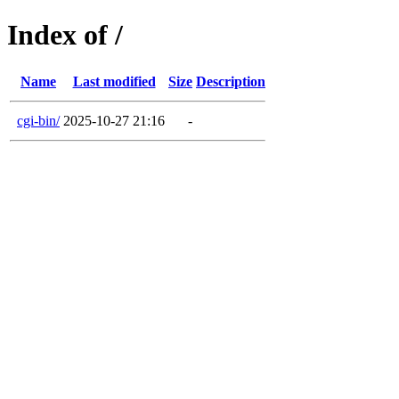
Index of /
Name
Last modified
Size
Description
cgi-bin/
2025-10-27 21:16
-