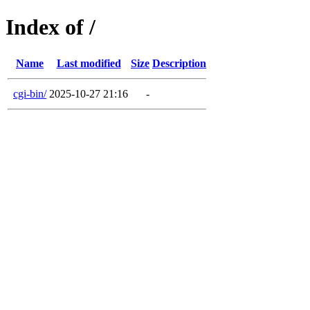
Index of /
Name
Last modified
Size
Description
cgi-bin/
2025-10-27 21:16
-